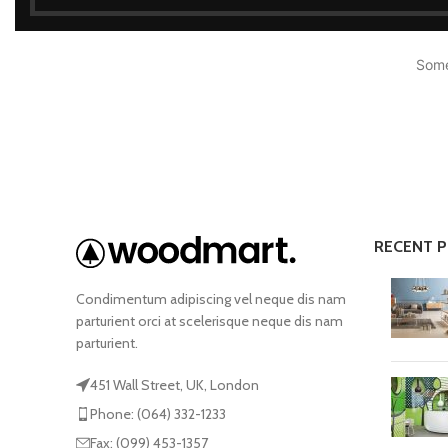
Some
Shop layouts
Filters area
AJAX Shop
RECENT 
HOT
Hidden sidebar
Condimentum adipiscing vel neque dis nam
No page heading
parturient orci at scelerisque neque dis nam
parturient.
Small categories menu
Products list view
451 Wall Street, UK, London
Phone: (064) 332-1233
With background
Fax: (099) 453-1357