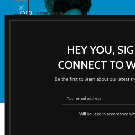
HOME
SHOP
BLOG
HEY YOU, SI
CONNECT TO 
Be the first to learn about our latest 
ACCESSORI
3 Products
Will be used in accordance wi