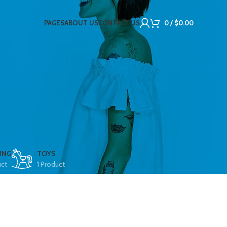
PAGES
ABOUT US
CONTACT US
0
/
$
0.00
ING
TOYS
uct
1 Product