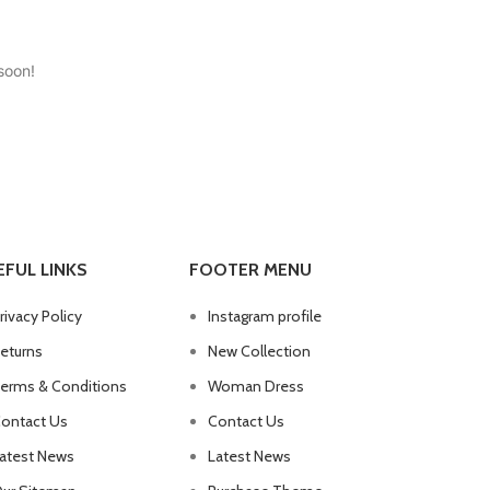
soon!
EFUL LINKS
FOOTER MENU
rivacy Policy
Instagram profile
eturns
New Collection
erms & Conditions
Woman Dress
ontact Us
Contact Us
atest News
Latest News
Advanced Variable products with swatches