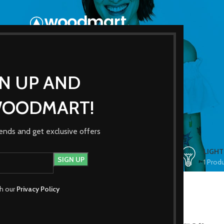
GN UP AND
Shop
WOODMART!
trends and get exclusive offers
ES
CLOCKS
COOKING
FURNITURE
LIGHT
1 Product
1 Product
5 Products
1 Prod
th our
Privacy Policy