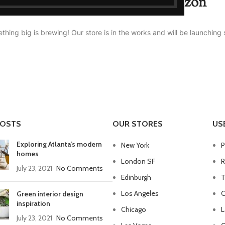
Great things are on the horizon
thing big is brewing! Our store is in the works and will be launching 
POSTS
OUR STORES
US
Exploring Atlanta’s modern
New York
P
homes
London SF
R
July 23, 2021
No Comments
Edinburgh
T
Los Angeles
C
Green interior design
inspiration
Chicago
L
July 23, 2021
No Comments