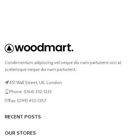
Condimentum adipiscing vel neque dis nam parturient orci at
scelerisque neque dis nam parturient.
451 Wall Street, UK, London
Phone: (064) 332-1233
Fax: (099) 453-1357
RECENT POSTS
OUR STORES