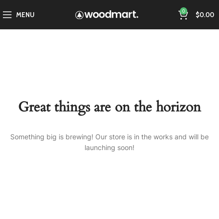
0
MENU
$
0.00
Great things are on the horizon
Something big is brewing! Our store is in the works and will be
launching soon!