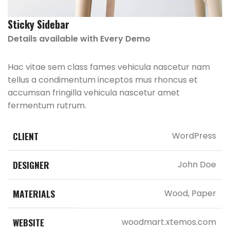
Sticky Sidebar
Details available with Every Demo
Hac vitae sem class fames vehicula nascetur nam
tellus a condimentum inceptos mus rhoncus et
accumsan fringilla vehicula nascetur amet
fermentum rutrum.
CLIENT
WordPress
DESIGNER
John Doe
MATERIALS
Wood, Paper
WEBSITE
woodmart.xtemos.com