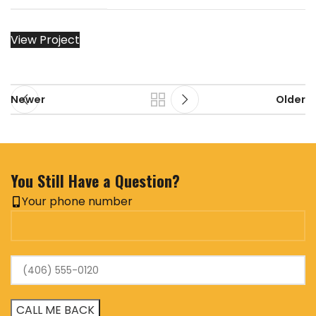
View Project
Newer
Older
You Still Have a Question?
Your phone number