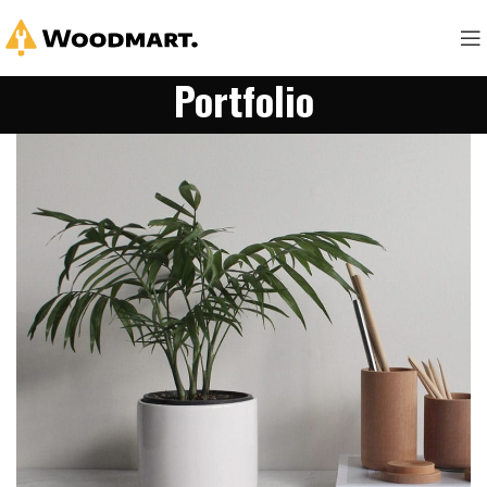
Portfolio